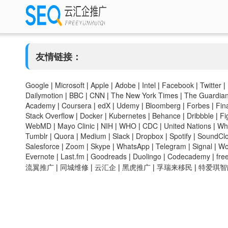
友情链接：
Google
|
Microsoft
|
Apple
|
Adobe
|
Intel
|
Facebook
|
Twitter
|
Dailymotion
|
BBC
|
CNN
|
The New York Times
|
The Guardia
Academy
|
Coursera
|
edX
|
Udemy
|
Bloomberg
|
Forbes
|
Fin
Stack Overflow
|
Docker
|
Kubernetes
|
Behance
|
Dribbble
|
Fi
WebMD
|
Mayo Clinic
|
NIH
|
WHO
|
CDC
|
United Nations
|
Wh
Tumblr
|
Quora
|
Medium
|
Slack
|
Dropbox
|
Spotify
|
SoundCl
Salesforce
|
Zoom
|
Skype
|
WhatsApp
|
Telegram
|
Signal
|
Wo
Evernote
|
Last.fm
|
Goodreads
|
Duolingo
|
Codecademy
|
fr
流翼推广
|
同城维修
|
云汇企
|
黑虎推广
|
孚瑞来移民
|
特爱琪智